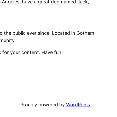
Los Angeles, have a great dog named Jack,
 the public ever since. Located in Gotham
munity.
 for your content. Have fun!
Proudly powered by
WordPress