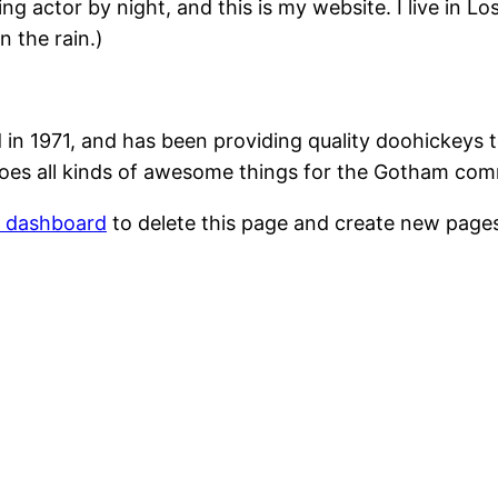
ing actor by night, and this is my website. I live in 
n the rain.)
1971, and has been providing quality doohickeys to
oes all kinds of awesome things for the Gotham com
r dashboard
to delete this page and create new pages