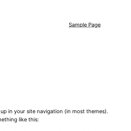
Sample Page
 up in your site navigation (in most themes).
ething like this: