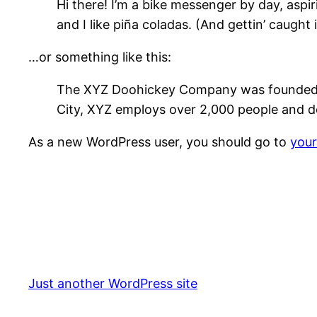
Hi there! I’m a bike messenger by day, aspir
and I like piña coladas. (And gettin’ caught i
…or something like this:
The XYZ Doohickey Company was founded in 
City, XYZ employs over 2,000 people and d
As a new WordPress user, you should go to
you
Just another WordPress site