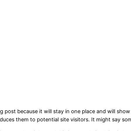
og post because it will stay in one place and will show
ces them to potential site visitors. It might say som