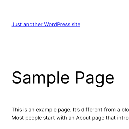
Skip
to
content
Just another WordPress site
Sample Page
This is an example page. It’s different from a bl
Most people start with an About page that introdu